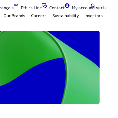
Search
rançais
Ethics Line
Contact
My account
Our Brands
Careers
Sustainability
Investors