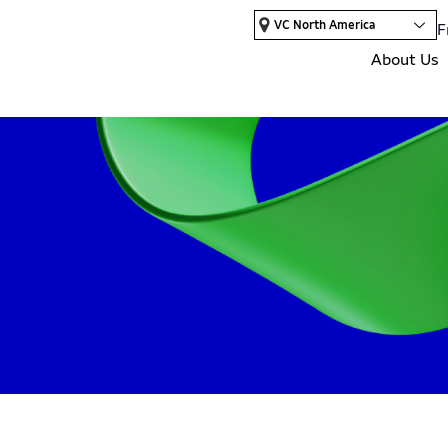
VC North America
F
About Us