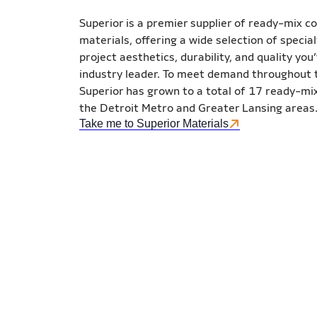
Superior is a premier supplier of ready-mix c
materials, offering a wide selection of specia
project aesthetics, durability, and quality yo
industry leader. To meet demand throughout t
Superior has grown to a total of 17 ready-mix 
the Detroit Metro and Greater Lansing areas
Take me to Superior Materials