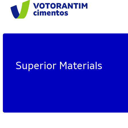
Superior Materials