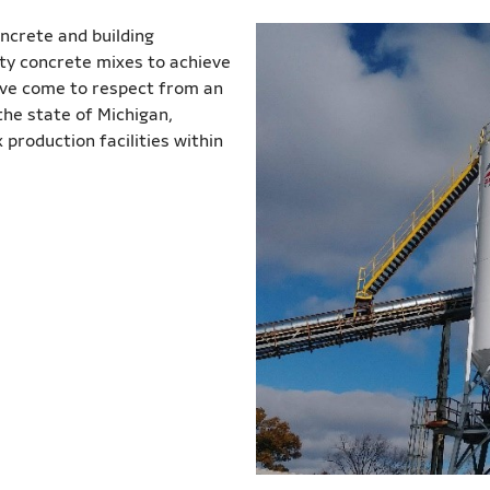
oncrete and building
lty concrete mixes to achieve
u’ve come to respect from an
he state of Michigan,
production facilities within
.