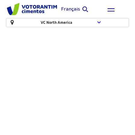
Français
VC North America
Canada Building
Materials