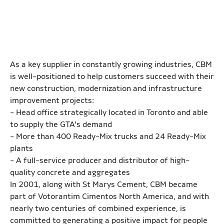
As a key supplier in constantly growing industries, CBM
is well-positioned to help customers succeed with their
new construction, modernization and infrastructure
improvement projects:
- Head office strategically located in Toronto and able
to supply the GTA's demand
- More than 400 Ready-Mix trucks and 24 Ready-Mix
plants
- A full-service producer and distributor of high-
quality concrete and aggregates
In 2001, along with St Marys Cement, CBM became
part of Votorantim Cimentos North America, and with
nearly two centuries of combined experience, is
committed to generating a positive impact for people