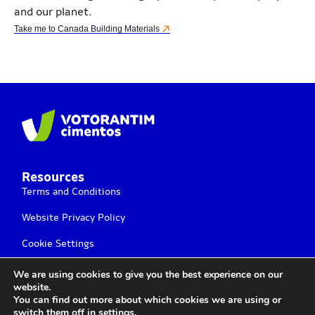
and our planet.
Take me to Canada Building Materials
Resources
Terms and Conditions
Website Privacy Policy
Cookie Settings
We are using cookies to give you the best experience on our
website.
You can find out more about which cookies we are using or
switch them off in
settings
.