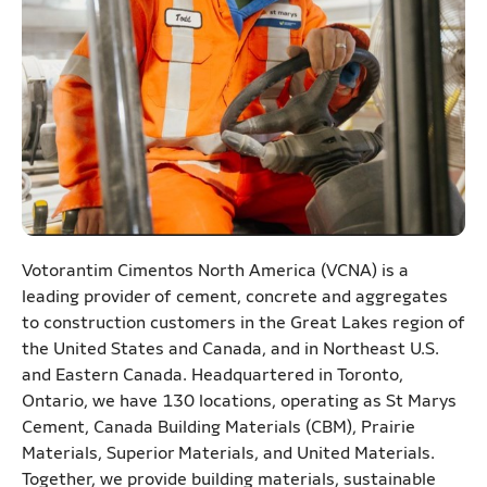
Votorantim Cimentos North America (VCNA) is a
leading provider of cement, concrete and aggregates
to construction customers in the Great Lakes region of
the United States and Canada, and in Northeast U.S.
and Eastern Canada. Headquartered in Toronto,
Ontario, we have 130 locations, operating as St Marys
Cement, Canada Building Materials (CBM), Prairie
Materials, Superior Materials, and United Materials.
Together, we provide building materials, sustainable