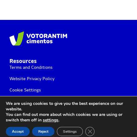
Resources
Terms and Conditions
Website Privacy Policy
Cookie Settings
We are using cookies to give you the best experience on our
website.
You can find out more about which cookies we are using or
switch them off in
settings
.
Votorantim Cimentos Ⓒ 2025 All rights Reserved
Close GDPR Cookie Ban
Accept
Reject
Settings