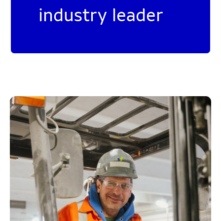
industry leader