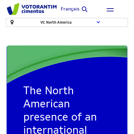
Français
VC North America
The North
American
presence of an
international