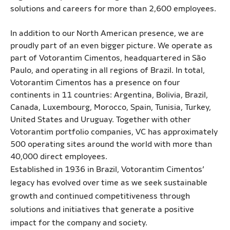
solutions and careers for more than 2,600 employees.
In addition to our North American presence, we are
proudly part of an even bigger picture. We operate as
part of Votorantim Cimentos, headquartered in São
Paulo, and operating in all regions of Brazil. In total,
Votorantim Cimentos has a presence on four
continents in 11 countries: Argentina, Bolivia, Brazil,
Canada, Luxembourg, Morocco, Spain, Tunisia, Turkey,
United States and Uruguay. Together with other
Votorantim portfolio companies, VC has approximately
500 operating sites around the world with more than
40,000 direct employees.
Established in 1936 in Brazil, Votorantim Cimentos’
legacy has evolved over time as we seek sustainable
growth and continued competitiveness through
solutions and initiatives that generate a positive
impact for the company and society.