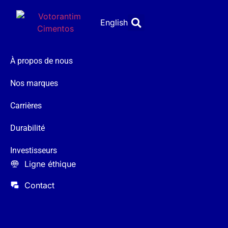
English
À propos de nous
Nos marques
Carrières
Durabilité
Investisseurs
Ligne éthique
Contact