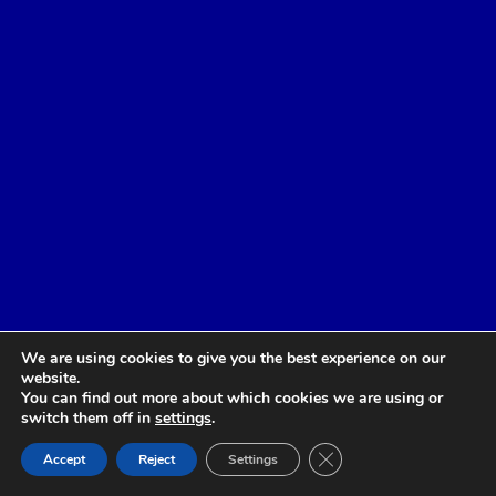
We are using cookies to give you the best experience on our
website.
You can find out more about which cookies we are using or
switch them off in
settings
.
Close GDPR Cookie Ban
Accept
Reject
Settings